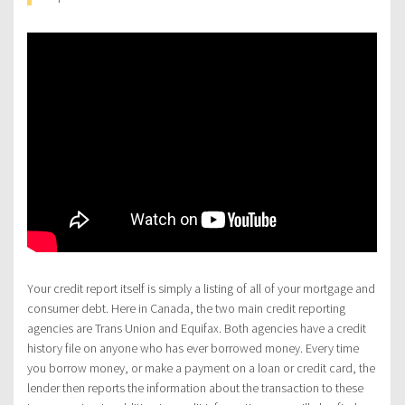
Your credit report itself is simply a listing of all of your mortgage and
consumer debt. Here in Canada, the two main credit reporting
agencies are Trans Union and Equifax. Both agencies have a credit
history file on anyone who has ever borrowed money. Every time
you borrow money, or make a payment on a loan or credit card, the
lender then reports the information about the transaction to these