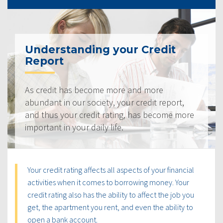
Understanding your Credit
Report
As credit has become more and more
abundant in our society, your credit report,
and thus your credit rating, has become more
important in your daily life.
Your credit rating affects all aspects of your financial
activities when it comes to borrowing money. Your
credit rating also has the ability to affect the job you
get, the apartment you rent, and even the ability to
open a bank account.