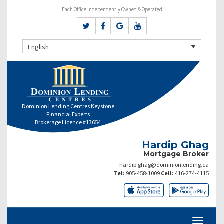
Each Office Independently Owned & Operated
English
Dominion Lending Centres Keystone
Financial Experts
Brokerage Licence #13654
Hardip Ghag
Mortgage Broker
hardip.ghag@dominionlending.ca
Tel:
905-458-1009
Cell:
416-274-4115