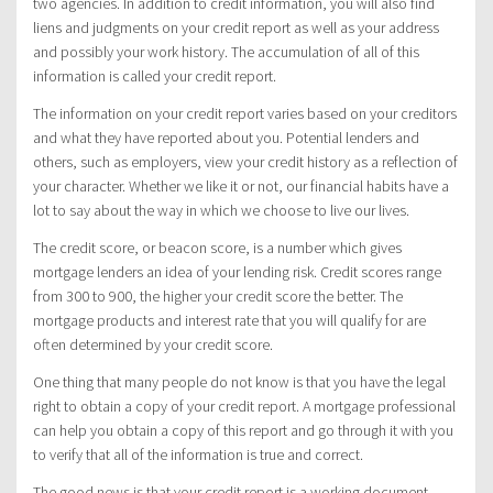
two agencies. In addition to credit information, you will also find
liens and judgments on your credit report as well as your address
and possibly your work history. The accumulation of all of this
information is called your credit report.
The information on your credit report varies based on your creditors
and what they have reported about you. Potential lenders and
others, such as employers, view your credit history as a reflection of
your character. Whether we like it or not, our financial habits have a
lot to say about the way in which we choose to live our lives.
The credit score, or beacon score, is a number which gives
mortgage lenders an idea of your lending risk. Credit scores range
from 300 to 900, the higher your credit score the better. The
mortgage products and interest rate that you will qualify for are
often determined by your credit score.
One thing that many people do not know is that you have the legal
right to obtain a copy of your credit report. A mortgage professional
can help you obtain a copy of this report and go through it with you
to verify that all of the information is true and correct.
The good news is that your credit report is a working document.