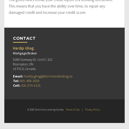
This means that you have the ability over time, to repair any
damaged credit and increase your credit score.
CONTACT
Hardip Ghag
Mortgage Broker
9280 Goreway Dr. Unit C-102
Brampton, ON
L6T0C4, Canada
Email:
hardip.ghag@dominionlending.ca
Tel:
905-458-1009
Cell:
416-274-4115
© 2026 Dominion Lending Centres
Terms of Use
|
Privacy Policy